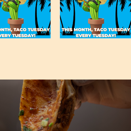
May 19, 2022
May 19, 2022