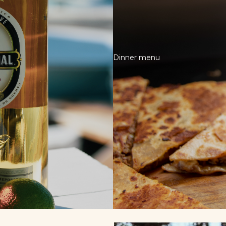
Dinner menu