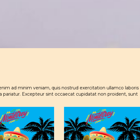
enim ad minim veniam, quis nostrud exercitation ullamco laboris
la pariatur. Excepteur sint occaecat cupidatat non proident, sunt