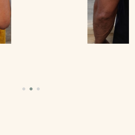
Celebration Tee
$
25.00
Add to cart