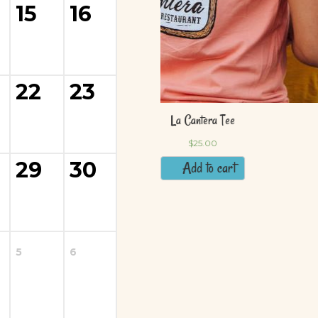
15
16
22
23
29
30
5
6