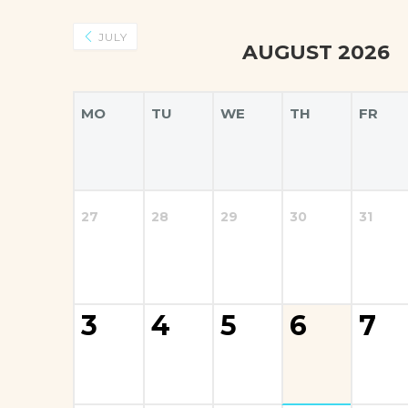
JULY
AUGUST 2026
MO
TU
WE
TH
FR
27
28
29
30
31
3
4
5
6
7