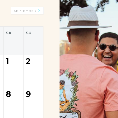
SEPTEMBER
SA
SU
1
2
8
9