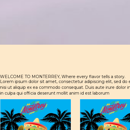
WELCOME TO MONTERREY, Where every flavor tells a story.
Lorem ipsum dolor sit amet, consectetur adipiscing elit, sed do
nisi ut aliquip ex ea commodo consequat. Duis aute irure dolor in
in culpa qui officia deserunt mollit anim id est laborum