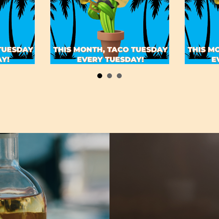
May 19, 2022