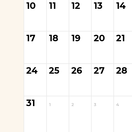
10
11
12
13
14
17
18
19
20
21
La Cantera Tee
$
25.00
24
25
26
27
28
Add to cart
31
1
2
3
4