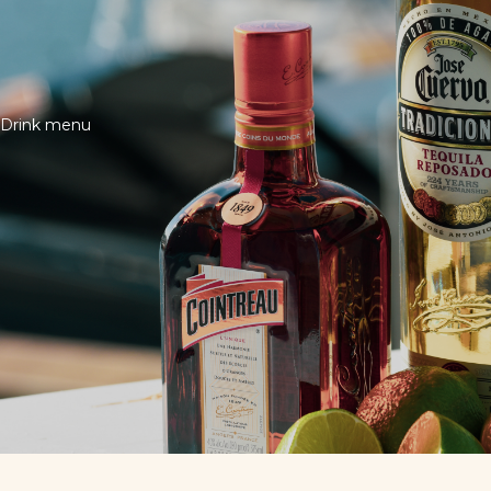
Drink menu