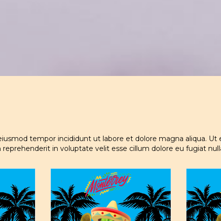
 eiusmod tempor incididunt ut labore et dolore magna aliqua. Ut 
 reprehenderit in voluptate velit esse cillum dolore eu fugiat nul