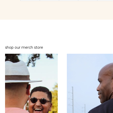
shop our merch store