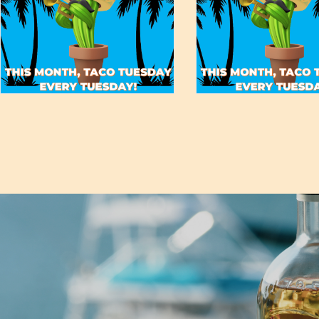
May 19, 2022
May 19, 2022